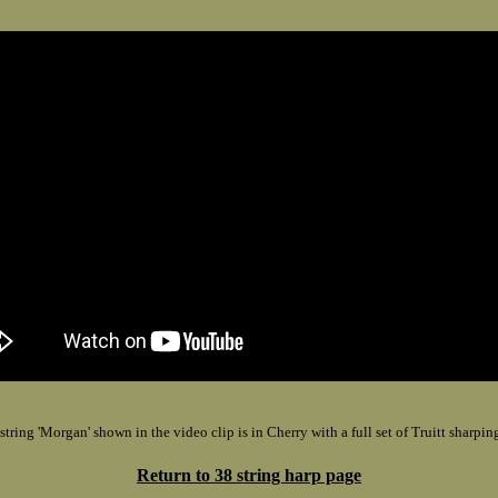
string 'Morgan' shown in the video clip is in Cherry with a full set of Truitt sharping
Return to 38 string harp page