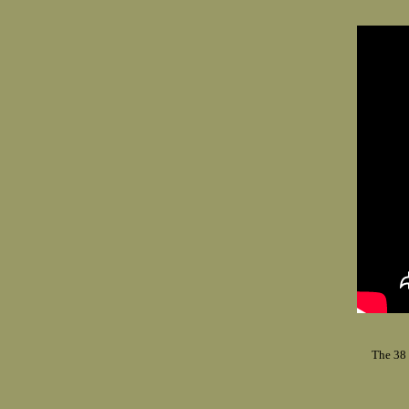
The 38 