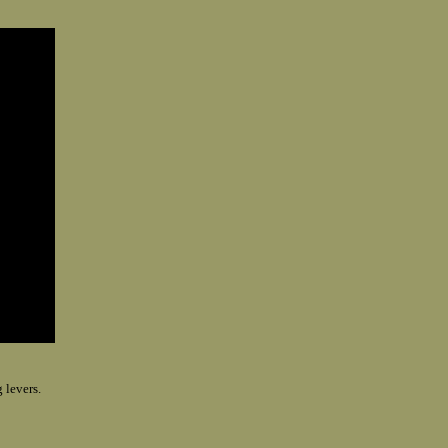
 levers.